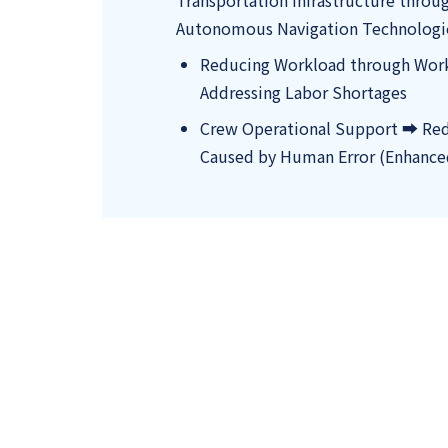
Transportation Infrastructure throu
Autonomous Navigation Technologi
Reducing Workload through Wor
Addressing Labor Shortages
Crew Operational Support ➡ Red
Caused by Human Error (Enhance