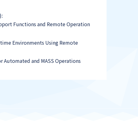
):
Support Functions and Remote Operation
aritime Environments Using Remote
for Automated and MASS Operations