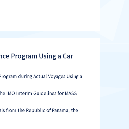
ance Program Using a Car
e Program during Actual Voyages Using a
the IMO Interim Guidelines for MASS
ials from the Republic of Panama, the