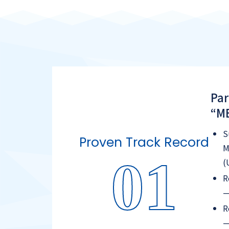
Par
“ME
S
Proven Track Record
M
01
(
R
—
R
—