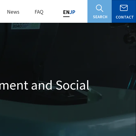
News
FAQ
EN
JP
SEARCH
CONTACT
ment and Social