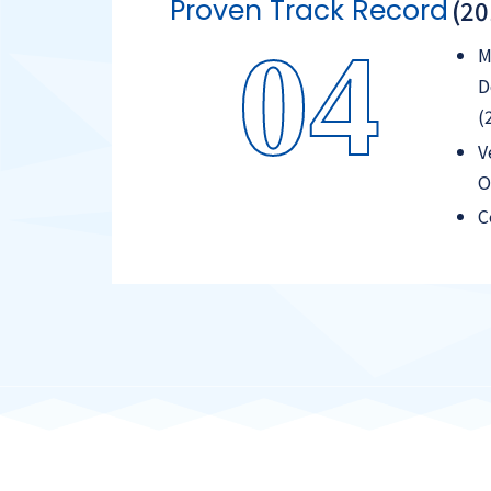
Proven Track Record
(2
04
M
D
(
V
O
C