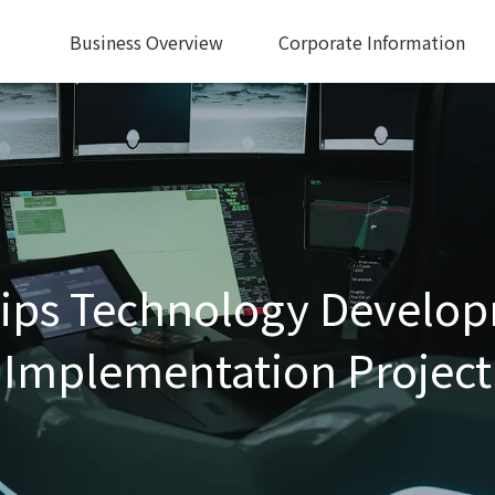
Business Overview
Corporate Information
ps Technology Develop
Implementation Project