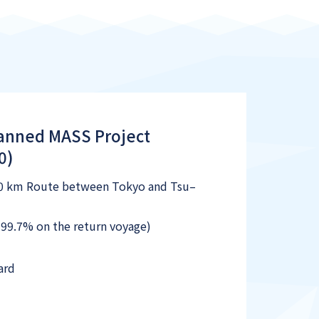
manned MASS Project
0)
90 km Route between Tokyo and Tsu–
99.7% on the return voyage)
ard