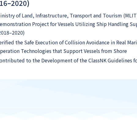
016–2020)
inistry of Land, Infrastructure, Transport and Tourism (MLIT
emonstration Project for Vessels Utilizing Ship Handling 
2018–2020)
erified the Safe Execution of Collision Avoidance in Real M
peration Technologies that Support Vessels from Shore
ontributed to the Development of the ClassNK Guidelines 