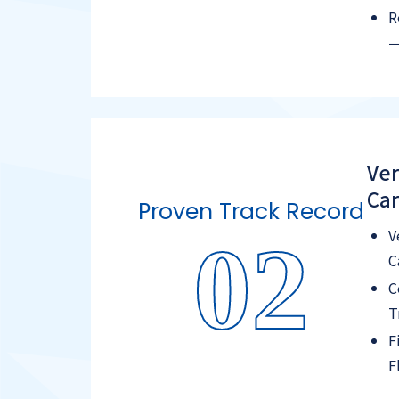
R
—
Ver
Car
Proven Track Record
V
02
C
C
T
F
F