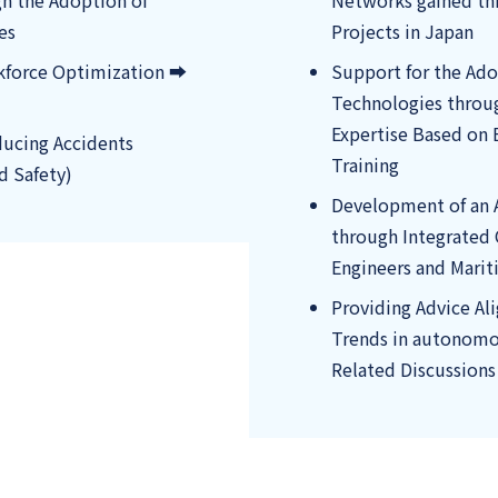
gh the Adoption of
Networks gained t
es
Projects in Japan
kforce Optimization ➡
Support for the Ad
Technologies throu
Expertise Based on 
ucing Accidents
Training
d Safety)
Development of an 
through Integrated
Engineers and Marit
Providing Advice Al
Trends in autonomou
Related Discussions