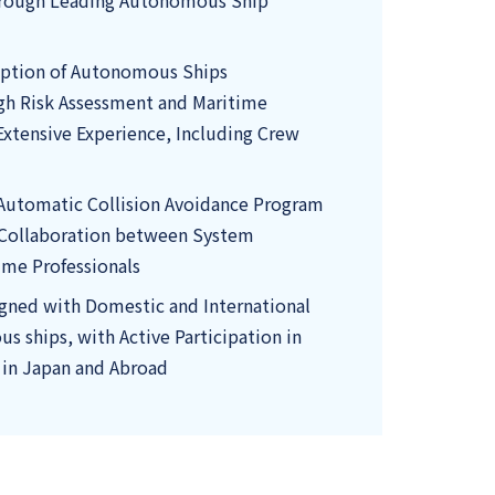
hrough Leading Autonomous Ship
option of Autonomous Ships
gh Risk Assessment and Maritime
Extensive Experience, Including Crew
Automatic Collision Avoidance Program
 Collaboration between System
ime Professionals
igned with Domestic and International
s ships, with Active Participation in
 in Japan and Abroad