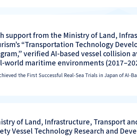
h support from the Ministry of Land, Infra
rism’s “Transportation Technology Deve
gram,” verified AI-based vessel collision 
l-world maritime environments (2017–20
chieved the First Successful Real-Sea Trials in Japan of AI-
istry of Land, Infrastructure, Transport a
ety Vessel Technology Research and Dev