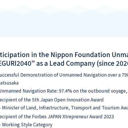
ticipation in the Nippon Foundation Un
GURI2040” as a Lead Company (since 202
uccessful Demonstration of Unmanned Navigation over a 7
atsusaka
Unmanned Navigation Rate: 97.4% on the outbound voyage, 
ecipient of the 5th Japan Open Innovation Award
 Minister of Land, Infrastructure, Transport and Tourism Aw
ecipient of the Forbes JAPAN Xtrepreneur Award 2023
 Working Style Category