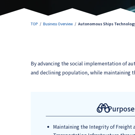
TOP
Business Overview
Autonomous Ships Technology
By advancing the social implementation of aut
and declining population, while maintaining th
Purpose
Maintaining the Integrity of Freight