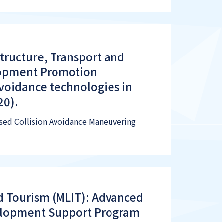
structure, Transport and
lopment Promotion
avoidance technologies in
20).
Based Collision Avoidance Maneuvering
nd Tourism (MLIT): Advanced
elopment Support Program