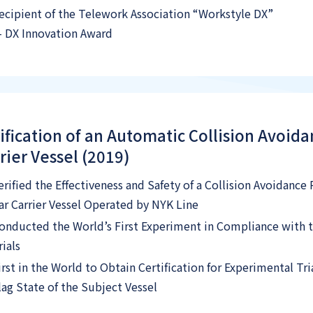
ecipient of the Telework Association “Workstyle DX”
 DX Innovation Award
ification of an Automatic Collision Avoid
rier Vessel (2019)
erified the Effectiveness and Safety of a Collision Avoidanc
ar Carrier Vessel Operated by NYK Line
onducted the World’s First Experiment in Compliance with 
rials
irst in the World to Obtain Certification for Experimental Tr
lag State of the Subject Vessel