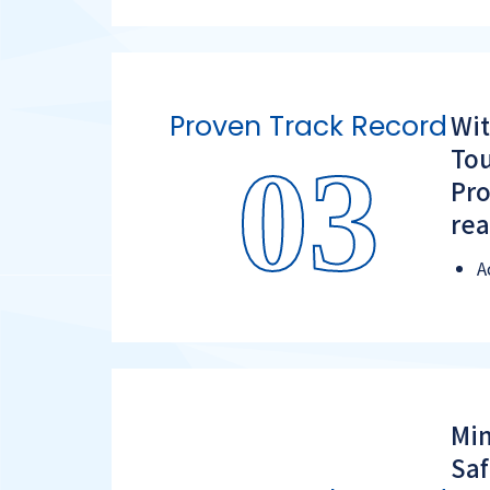
Wit
Proven Track Record
Tou
03
Pro
rea
A
Min
Saf