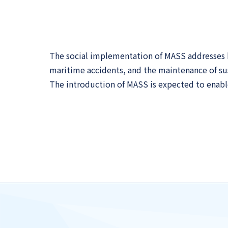
The social implementation of MASS addresses ke
maritime accidents, and the maintenance of sus
The introduction of MASS is expected to enable