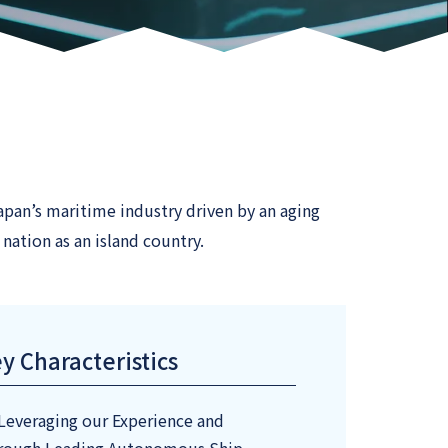
pan’s maritime industry driven by an aging
nation as an island country.
y Characteristics
Leveraging our Experience and