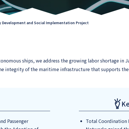
 Development and Social Implementation Project
onomous ships, we address the growing labor shortage in Ja
e integrity of the maritime infrastructure that supports the 
Ke
 and Passenger
Total Coordination 