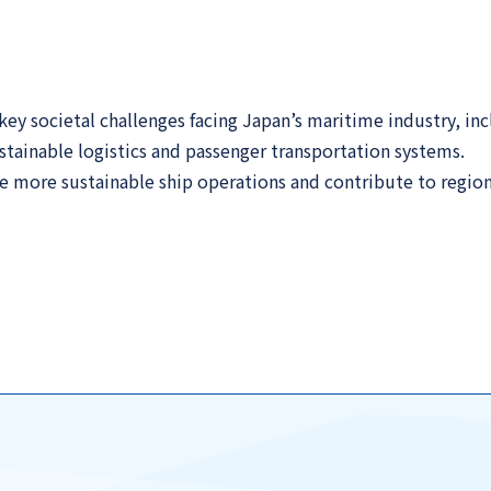
y societal challenges facing Japan’s maritime industry, inc
tainable logistics and passenger transportation systems.
 more sustainable ship operations and contribute to regiona