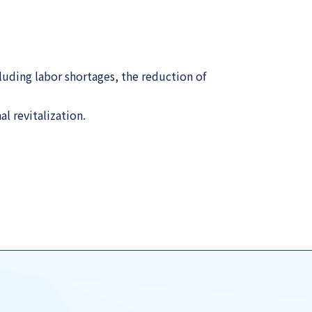
luding labor shortages, the reduction of
l revitalization.