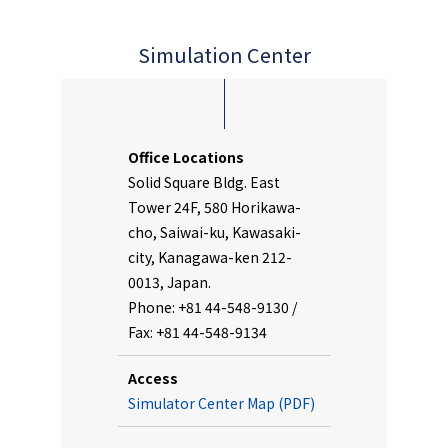
Simulation Center
Office Locations
Solid Square Bldg. East
Tower 24F, 580 Horikawa-
cho, Saiwai-ku, Kawasaki-
city, Kanagawa-ken 212-
0013, Japan.
Phone: +81 44-548-9130 /
Fax: +81 44-548-9134
Access
Simulator Center Map (PDF)