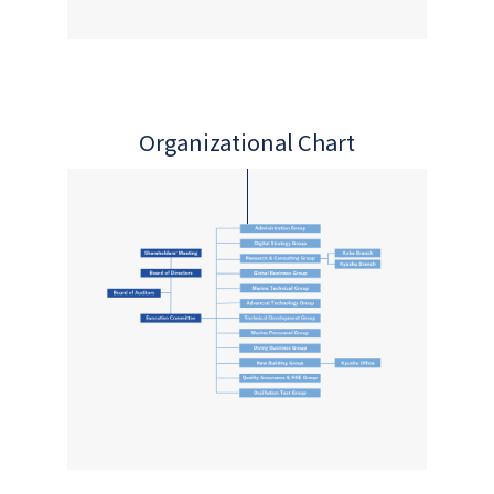
Organizational Chart