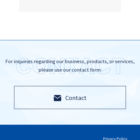
CONTACT
For inquiries regarding our business, products, or services,
please use our contact form.
Contact
Privacy Policy