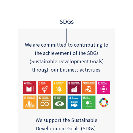
SDGs
We are committed to contributing to
the achievement of the SDGs
(Sustainable Development Goals)
through our business activities.
We support the Sustainable
Development Goals (SDGs).