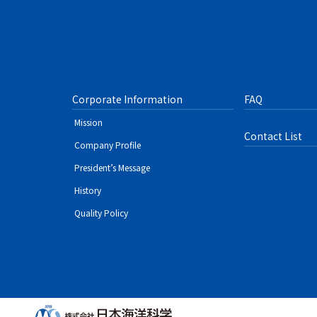
Corporate Information
FAQ
Mission
Contact List
Company Profile
President’s Message
History
Quality Policy