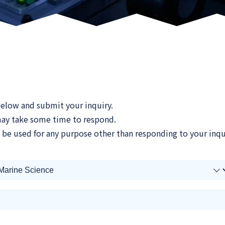
 below and submit your inquiry.
 may take some time to respond.
 be used for any purpose other than responding to your inqu