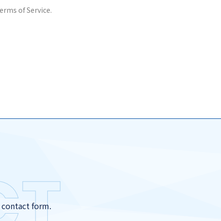
erms of Service.
CT
r contact form.