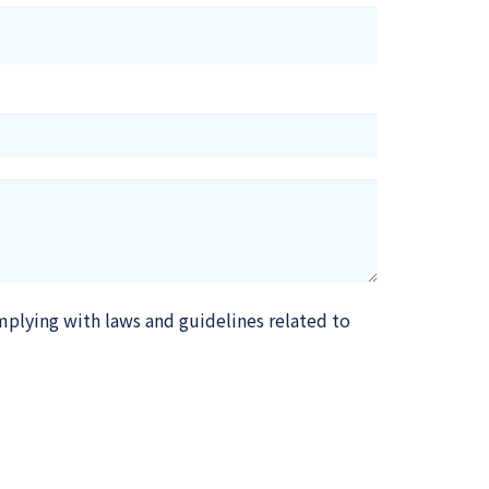
mplying with laws and guidelines related to