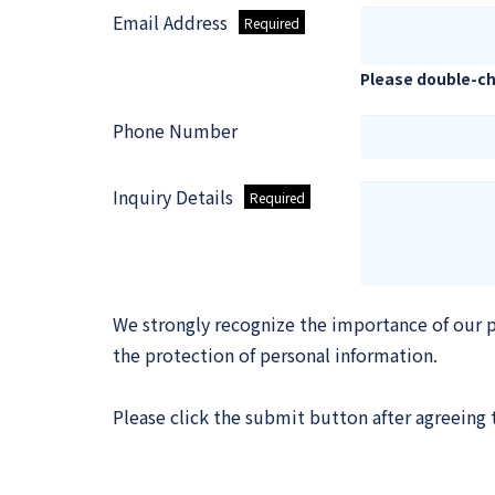
Email Address
Please double-ch
Phone Number
Inquiry Details
We strongly recognize the importance of our p
the protection of personal information.
Please click the submit button after agreeing