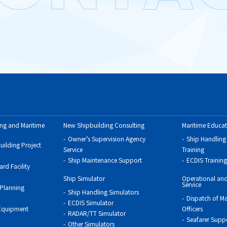
ing and Maritime
New Shipbuilding Consulting
Maritime Educat
Owner’s Supervision Agency
Ship Handling
uilding Project
Service
Training
Ship Maintenance Support
ECDIS Training
rd Facility
Ship Simulator
Operational and
Service
 Planning
Ship Handling Simulators
Dispatch of Ma
ECDIS Simulator
 Equipment
Officers
RADAR/TT Simulator
Seafarer Supp
Other Simulators