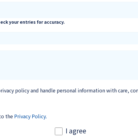
eck your entries for accuracy.
rivacy policy and handle personal information with care, co
 to the
Privacy Policy.
I agree