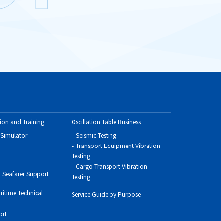
ion and Training
Oscillation Table Business
 Simulator
Seismic Testing
Transport Equipment Vibration
Testing
Cargo Transport Vibration
 Seafarer Support
Testing
ritime Technical
Service Guide by Purpose
ort