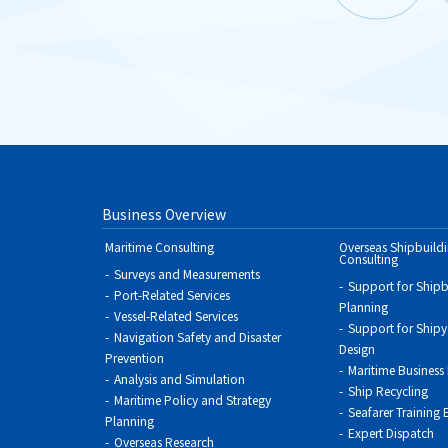
Business Overview
Maritime Consulting
Overseas Shipbuild
Consulting
Surveys and Measurements
Support for Shipb
Port-Related Services
Planning
Vessel-Related Services
Support for Shipya
Navigation Safety and Disaster
Design
Prevention
Maritime Business
Analysis and Simulation
Ship Recycling
Maritime Policy and Strategy
Seafarer Training
Planning
Expert Dispatch
Overseas Research