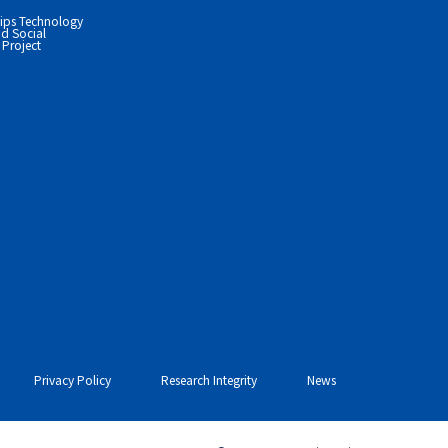
ips Technology
d Social
Project
Privacy Policy
Research Integrity
News