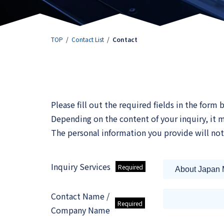
TOP
Contact List
Contact
Please fill out the required fields in the form
Depending on the content of your inquiry, it
The personal information you provide will not
Inquiry Services
Contact Name /
Company Name