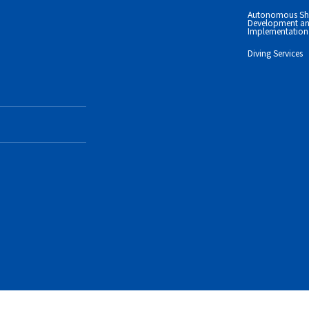
Autonomous Sh
Development an
Implementation 
Diving Services