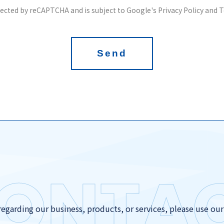
otected by reCAPTCHA and is subject to Google's Privacy Policy and T
Send
ONTA
regarding our business, products, or services, please use ou