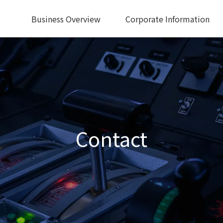
Business Overview
Corporate Information
Contact