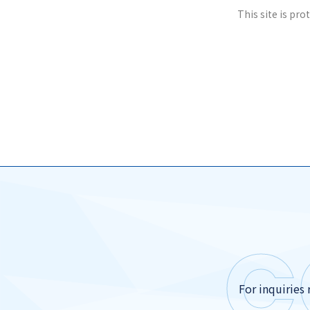
This site is pr
C
For inquiries 