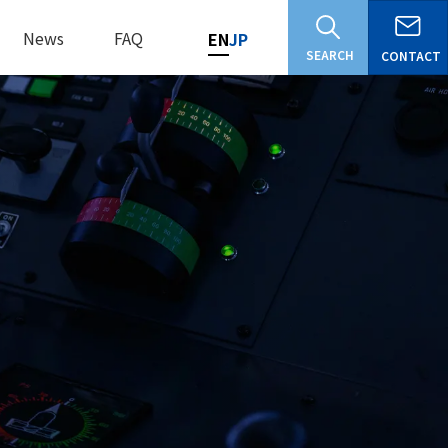
News
FAQ
EN
JP
SEARCH
CONTACT